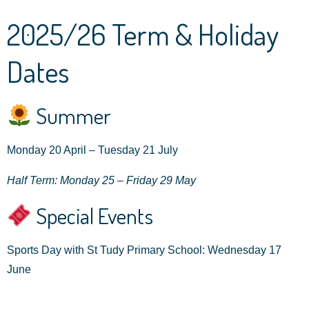
2025/26 Term & Holiday
Dates
Summer
Monday 20 April – Tuesday 21 July
Half Term: Monday 25 – Friday 29 May
Special Events
Sports Day with St Tudy Primary School: Wednesday 17
June