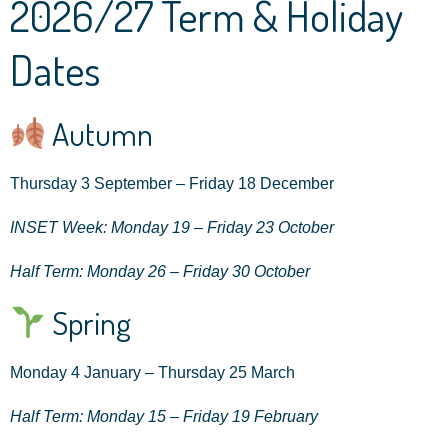
2026/27 Term & Holiday
Dates
Autumn
Thursday 3 September – Friday 18 December
INSET Week: Monday 19 – Friday 23 October
Half Term: Monday 26 – Friday 30 October
Spring
Monday 4 January – Thursday 25 March
Half Term: Monday 15 – Friday 19 February