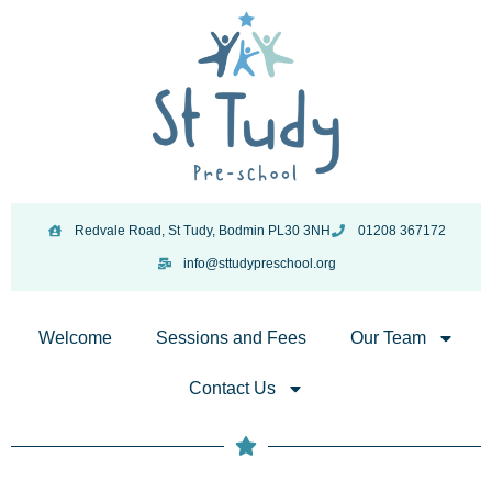
Redvale Road, St Tudy, Bodmin PL30 3NH
01208 367172
info@sttudypreschool.org
Welcome
Sessions and Fees
Our Team
Contact Us