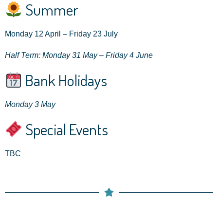
Summer
Monday 12 April – Friday 23 July
Half Term: Monday 31 May – Friday 4 June
Bank Holidays
Monday 3 May
Special Events
TBC